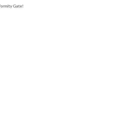
formity Gate!