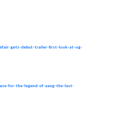
nfair-gets-debut-trailer-first-look-at-og-
ease-for-the-legend-of-aang-the-last-