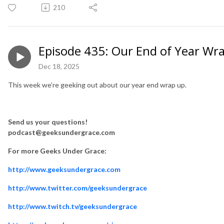
210
Episode 435: Our End of Year Wr
Dec 18, 2025
This week we’re geeking out about our year end wrap up.
Send us your questions!
podcast@geeksundergrace.com
For more Geeks Under Grace:
http://www.geeksundergrace.com
http://www.twitter.com/geeksundergrace
http://www.twitch.tv/geeksundergrace