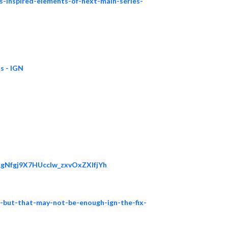
s-inspired-elements-of-next-main-series-
s - IGN
RgNfgj9X7HUcclw_zxvOxZXlfjYh
n-but-that-may-not-be-enough-ign-the-fix-