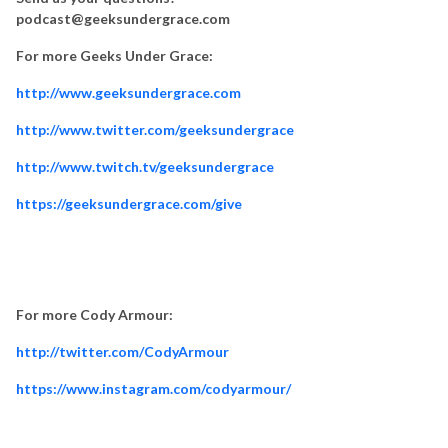
podcast@geeksundergrace.com
For more Geeks Under Grace:
http://www.geeksundergrace.com
http://www.twitter.com/geeksundergrace
http://www.twitch.tv/geeksundergrace
https://geeksundergrace.com/give
For more Cody Armour:
http://twitter.com/CodyArmour
https://www.instagram.com/codyarmour/