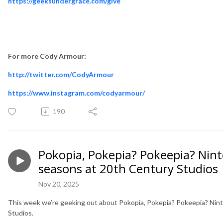
https://geeksundergrace.com/give
For more Cody Armour:
http://twitter.com/CodyArmour
https://www.instagram.com/codyarmour/
190
Pokopia, Pokepia? Pokeepia? Nin
seasons at 20th Century Studios
Nov 20, 2025
This week we’re geeking out about Pokopia, Pokepia? Pokeepia? Nin
Studios.