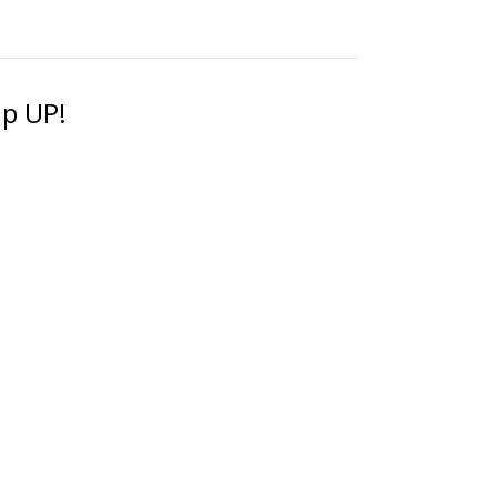
ap UP!