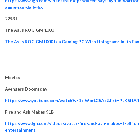
https://www.ign.com/videos/zelda-producer-says-hyrule-warrior
game-ign-daily-fix
22931
The Asus ROG GM 1000
The Asus ROG GM1000 is a Gaming PC With Holograms In Its Fan
Movies
Avengers Doomsday
https://www.youtube.com/watch?v=1clWprLC5Ak&list=PLK5HA
Fire and Ash Makes $1B
https://www.ign.com/videos/avatar-fire-and-ash-makes-1-billio
entertainment