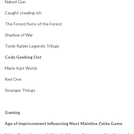
Naked Gun
Caught stealing-ish
The Forest/Sons of the Forest
Shadow of War
Tomb Raider Legends Trilogy
Cody Geeking Out
Mario Kart World
Red One
Stranger Things
Gaming
Age of Imprisonment Influencing Next Mainline Zelda Game