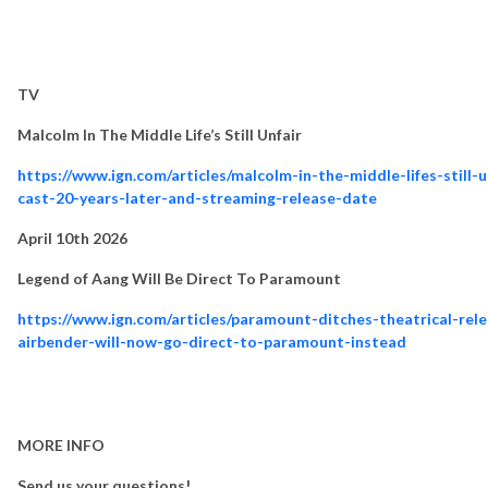
TV
Malcolm In The Middle Life’s Still Unfair
https://www.ign.com/articles/malcolm-in-the-middle-lifes-still-u
cast-20-years-later-and-streaming-release-date
April 10th 2026
Legend of Aang Will Be Direct To Paramount
https://www.ign.com/articles/paramount-ditches-theatrical-rel
airbender-will-now-go-direct-to-paramount-instead
MORE INFO
Send us your questions!