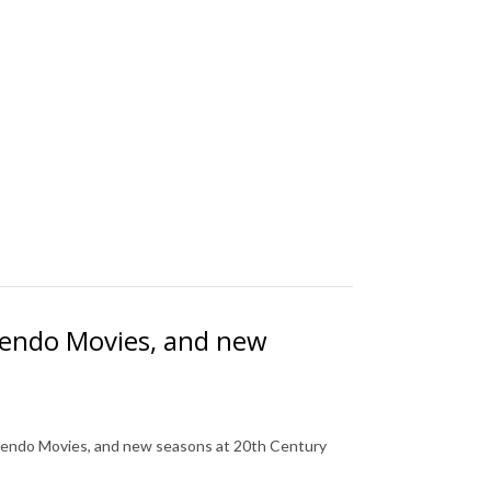
tendo Movies, and new
tendo Movies, and new seasons at 20th Century