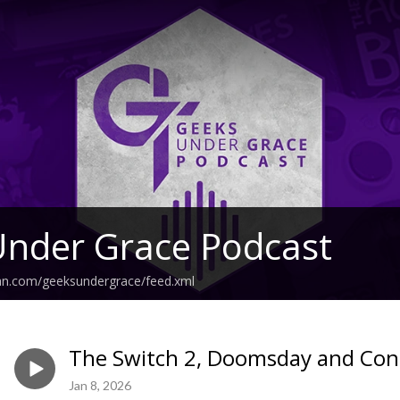
Under Grace Podcast
ean.com/geeksundergrace/feed.xml
The Switch 2, Doomsday and Con
Jan 8, 2026