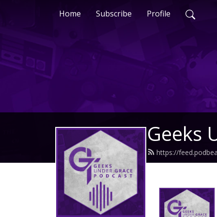
Home
Subscribe
Profile
Geeks 
https://feed.podb