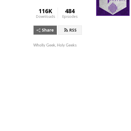
116K
484
Downloads
Episodes
Share
RSS
Wholly Geek, Holy Geeks