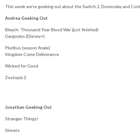
This week we’re geeking out about
the Switch 2, Doomsday and Con
Andrea Geeking Out
Bleach: Thousand Year Blood War (just finished)
Gargoyles (Disney+)
Pluribus (season finale)
Kingdom Come Deliverance
Wicked for Good
Zootopia 2
Jonathan Geeking Out
Stranger Things!
Sinners