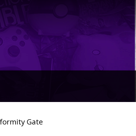
formity Gate